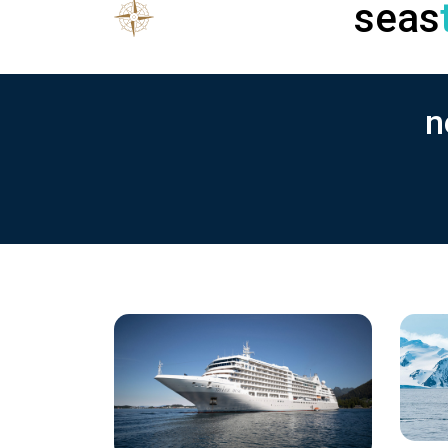
seas
n