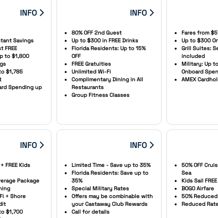
INFO
INFO
80% OFF 2nd Guest
Fares from $5
stant Savings
Up to $300 in FREE Drinks
Up to $300 On
st FREE
Florida Residents: Up to 15%
Grill Suites: 
Up to $1,800
OFF
included
ngs
FREE Gratuities
Military: Up t
to $1,785
Unlimited Wi-Fi
Onboard Spen
t
Complimentary Dining in All
AMEX Cardhol
oard Spending up
Restaurants
Group Fitness Classes
INFO
INFO
 + FREE Kids
Limited Time - Save up to 35%
50% OFF Cruis
Florida Residents: Save up to
Sea
everage Package
35%
Kids Sail FREE
ning
Special Military Rates
BOGO Airfare
Fi + Shore
Offers may be combinable with
50% Reduced 
dit
your Castaway Club Rewards
Reduced Rates
to $1,700
Call for details