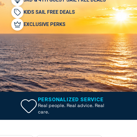
KIDS SAIL FREE DEALS
EXCLUSIVE PERKS
PERSONALIZED SERVICE
Real people. Real advice. Real
care.