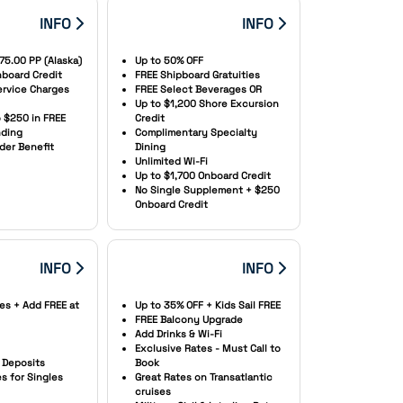
INFO
INFO
75.00 PP (Alaska)
Up to 50% OFF
board Credit
FREE Shipboard Gratuities
Service Charges
FREE Select Beverages OR
Up to $1,200 Shore Excursion
o $250 in FREE
Credit
ding
Complimentary Specialty
der Benefit
Dining
Unlimited Wi-Fi
Up to $1,700 Onboard Credit
No Single Supplement + $250
Onboard Credit
INFO
INFO
es + Add FREE at
Up to 35% OFF + Kids Sail FREE
FREE Balcony Upgrade
Add Drinks & Wi-Fi
Exclusive Rates - Must Call to
Deposits
Book
 for Singles
Great Rates on Transatlantic
cruises