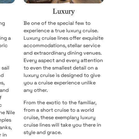
Luxury
ong
Be one of the special few to
experience a true luxury cruise.
ing a
Luxury cruise lines offer exquisite
oric
accommodations, stellar service
and extraordinary dining venues.
Every aspect and every attention
sail
to even the smallest detail on a
nd
luxury cruise is designed to give
s,
you a cruise experience unlike
 and
any other.
f
From the exotic to the familiar,
c
from a short cruise to a world
he Nile
cruise, these exemplary luxury
mples
cruise lines will take you there in
anks,
style and grace.
 in