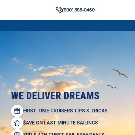
(800) 585-0460
WE DELIVER DREAMS
FIRST TIME CRUISERS TIPS & TRICKS
$AVE ON LAST MINUTE SAILINGS
3RD & 4TH GUEST SAIL FREE DEALS