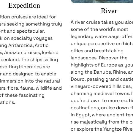
Expedition
River
tion cruises are ideal for
A river cruise takes you al
ers seeking something truly
some of the world’s most
ent and spectacular.
legendary waterways, offer
k on specialty voyages
unique perspective on hist
ing Antarctica, Arctic
cities and breathtaking
s, Amazon cruises, Iceland
landscapes. Discover the
eenland. The ships sailing
highlights of Europe as you 
exciting itineraries are
along the Danube, Rhine, a
r and designed to enable
Douro, passing grand castle
immersion into the natural
vineyard-covered hillsides,
s, flora, fauna, wildlife and
charming medieval towns. I
f these fascinating
you’re drawn to more exoti
ations.
destinations, cruise down t
in Egypt, where ancient te
rise majestically from the b
or explore the Yangtze River