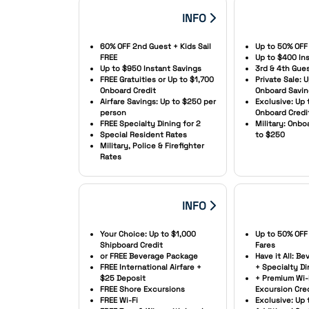
INFO
60% OFF 2nd Guest + Kids Sail
Up to 50% OFF
FREE
Up to $400 In
Up to $950 Instant Savings
3rd & 4th Gue
FREE Gratuities or Up to $1,700
Private Sale: 
Onboard Credit
Onboard Savi
Airfare Savings: Up to $250 per
Exclusive: Up 
person
Onboard Credi
FREE Specialty Dining for 2
Military: Onb
Special Resident Rates
to $250
Military, Police & Firefighter
Rates
INFO
Your Choice: Up to $1,000
Up to 50% OFF
Shipboard Credit
Fares
or FREE Beverage Package
Have it All: B
FREE International Airfare +
+ Specialty Di
$25 Deposit
+ Premium Wi-
FREE Shore Excursions
Excursion Cre
FREE Wi-Fi
Exclusive: Up 