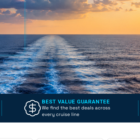
BEST VALUE GUARANTEE
We find the best deals across
every cruise line