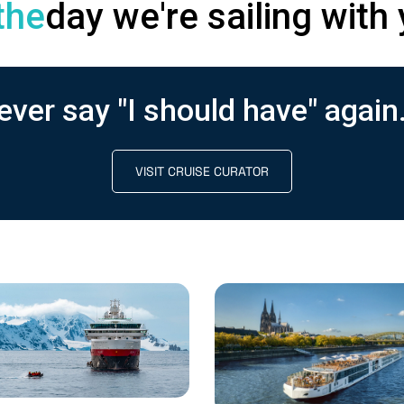
the
day we're sailing with 
ever say "I should have" again.
VISIT CRUISE CURATOR