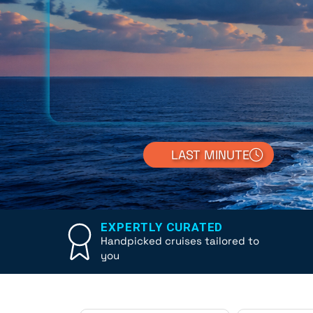
LAST MINUTE
EXPERTLY CURATED
Handpicked cruises tailored to
you