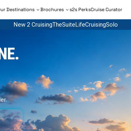
ur Destinations
Brochures
s2s Perks
Cruise Curator
New 2 Cruising
TheSuiteLife
CruisingSolo
NE.
er.