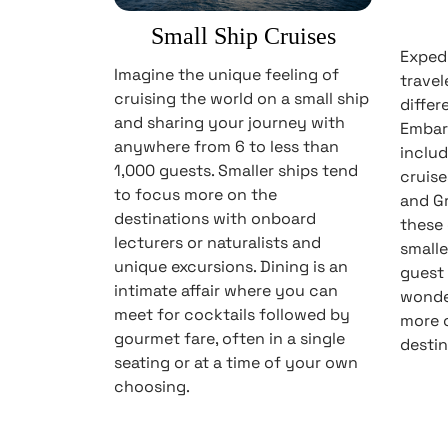
Small Ship Cruises
Expedi
Imagine the unique feeling of
travel
cruising the world on a small ship
differ
and sharing your journey with
Embar
anywhere from 6 to less than
includ
1,000 guests. Smaller ships tend
cruise
to focus more on the
and Gr
destinations with onboard
these 
lecturers or naturalists and
smalle
unique excursions. Dining is an
guest 
intimate affair where you can
wonder
meet for cocktails followed by
more o
gourmet fare, often in a single
destin
seating or at a time of your own
choosing.