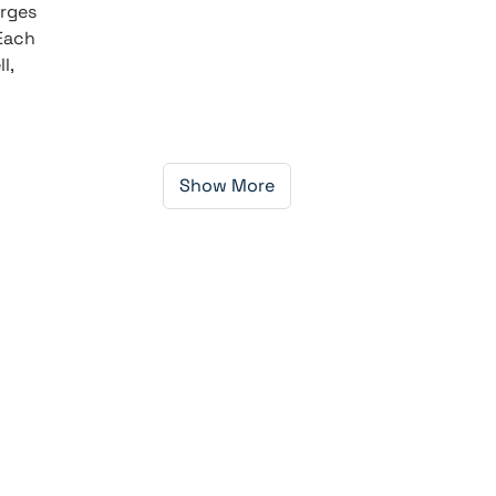
orges
 Each
l,
Show More