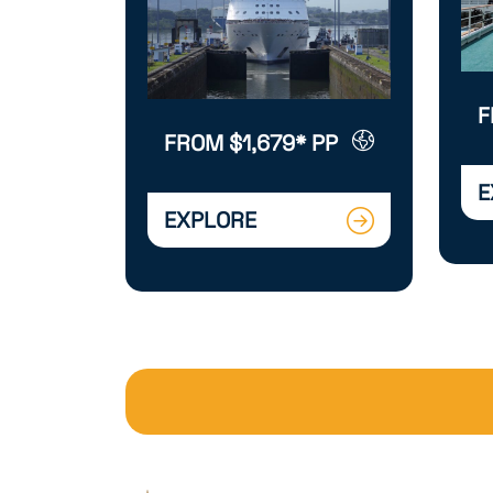
F
FROM $1,679* PP
E
EXPLORE