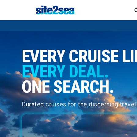
O
EVERY CRUISE LI
EVERY DEAL.
ONE SEARCH.
Curated cruises for the discerning travell