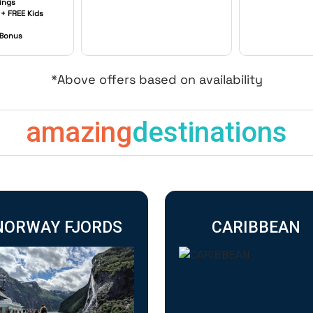
ings
 + FREE Kids
 Bonus
*Above offers based on availability
amazing
destinations
NORWAY FJORDS
CARIBBEAN