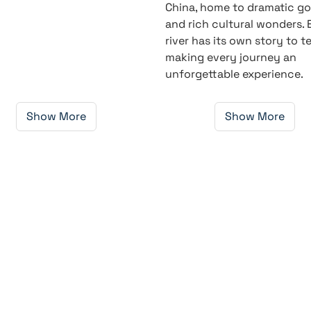
China, home to dramatic g
and rich cultural wonders.
river has its own story to tel
making every journey an
unforgettable experience.
Show More
Show More