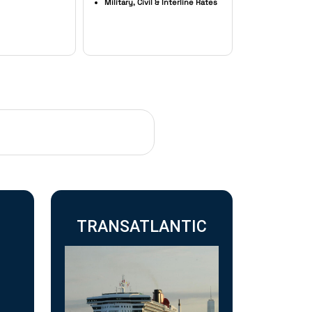
Military, Civil & Interline Rates
TRANSATLANTIC