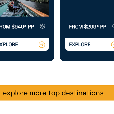
ROM $949* PP
FROM $299* PP
XPLORE
EXPLORE
explore more top destinations