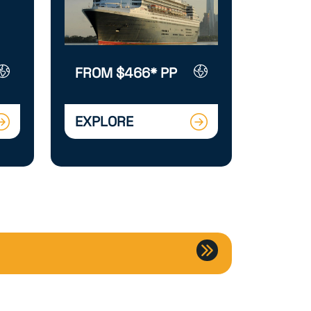
FROM $466* PP
EXPLORE