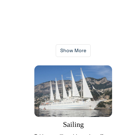
Show More
Sailing