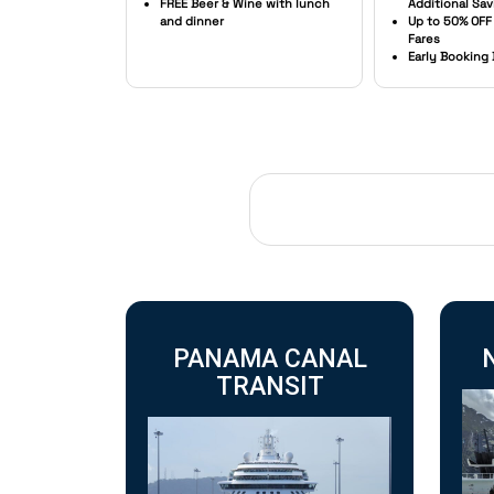
FREE Beer & Wine with lunch
Additional Sav
and dinner
Up to 50% OFF
Fares
Early Booking
PANAMA CANAL
TRANSIT