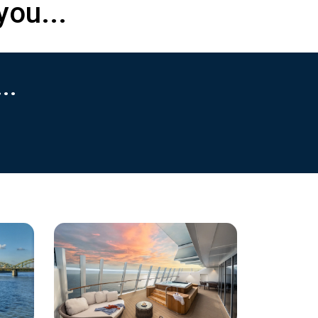
you...
..