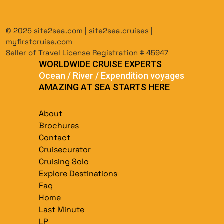
© 2025 site2sea.com | site2sea.cruises |
myfirstcruise.com
Seller of Travel License Registration # 45947
WORLDWIDE CRUISE EXPERTS
Ocean / River / Expendition voyages
AMAZING AT SEA STARTS HERE
About
Brochures
Contact
Cruisecurator
Cruising Solo
Explore Destinations
Faq
Home
Last Minute
LP