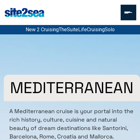
New 2 Cruising
TheSuiteLife
CruisingSolo
MEDITERRANEAN
A Mediterranean cruise is your portal into the
rich history, culture, cuisine and natural
beauty of dream destinations like Santorini,
Barcelona, Rome, Croatia and Mallorca.