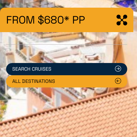
FROM $680* PP
SEARCH CRUISES
ALL DESTINATIONS