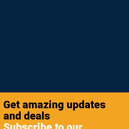
Get amazing updates
and deals
Subscribe to our