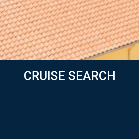
CRUISE SEARCH