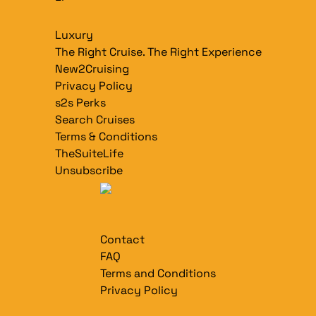
Luxury
The Right Cruise. The Right Experience
New2Cruising
Privacy Policy
s2s Perks
Search Cruises
Terms & Conditions
TheSuiteLife
Unsubscribe
Contact
FAQ
Terms and Conditions
Privacy Policy