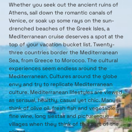
Whether you seek out the ancient ruins of
Athens, sail down the romantic canals of
Venice, or soak up some rays on the sun-
drenched beaches of the Greek Isles, a
Mediterranean cruise deserves a spot at the
top of your vacation bucket list. Twenty-
three countries border the Mediterranean
Sea, from Greece to Morocco. The cultural
experiences seem endless around the
Mediterranean. Cultures around the globe
envy and try to replicate Mediterranean
culture. Mediterranean lifestyles are viewed
as sensual, healthy, casual yet chic. Many
think of olive oil, fresh fish and vegetables,
fine wine, long siestas and picturesque
villages when they think of this part of the
planet.