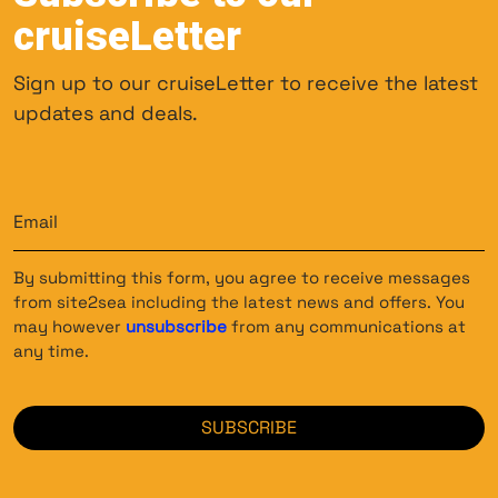
cruiseLetter
Sign up to our cruiseLetter to receive the latest
updates and deals.
Email
(Required)
By submitting this form, you agree to receive messages
from site2sea including the latest news and offers. You
may however
unsubscribe
from any communications at
any time.
CAPTCHA
SUBSCRIBE