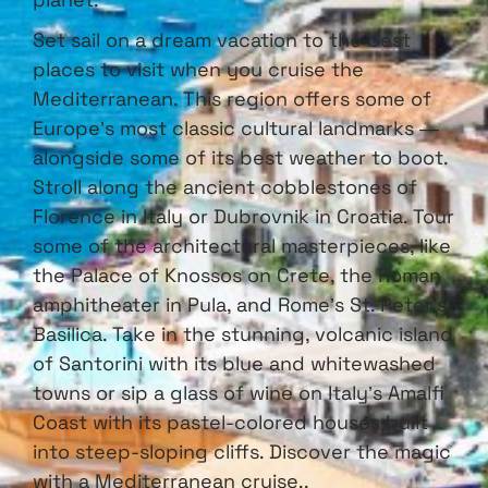
Set sail on a dream vacation to the best
places to visit when you cruise the
Mediterranean. This region offers some of
Europe’s most classic cultural landmarks —
alongside some of its best weather to boot.
Stroll along the ancient cobblestones of
Florence in Italy or Dubrovnik in Croatia. Tour
some of the architectural masterpieces, like
the Palace of Knossos on Crete, the Roman
amphitheater in Pula, and Rome’s St. Peter’s
Basilica. Take in the stunning, volcanic island
of Santorini with its blue and whitewashed
towns or sip a glass of wine on Italy’s Amalfi
Coast with its pastel-colored houses built
into steep-sloping cliffs. Discover the magic
with a Mediterranean cruise..