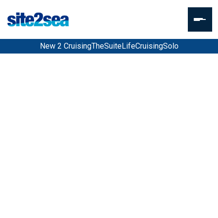
New 2 Cruising
TheSuiteLife
CruisingSolo