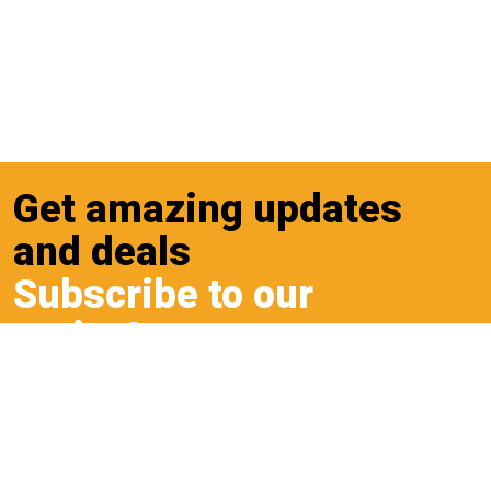
Get amazing updates
and deals
Subscribe to our
cruiseLetter
Sign up to our cruiseLetter to receive the latest
updates and deals.