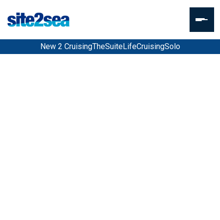
New 2 Cruising
TheSuiteLife
CruisingSolo