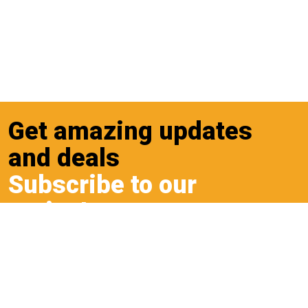
Get amazing updates
and deals
Subscribe to our
cruiseLetter
Sign up to our cruiseLetter to receive the latest
updates and deals.