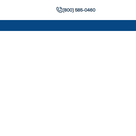
(800) 585-0460