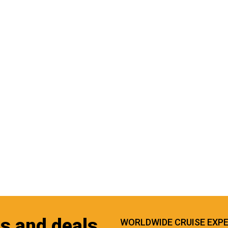
s and deals
WORLDWIDE CRUISE EXP