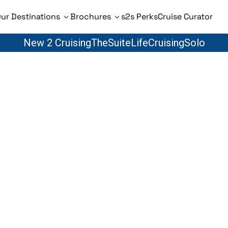
ur Destinations
Brochures
s2s Perks
Cruise Curator
New 2 Cruising
TheSuiteLife
CruisingSolo